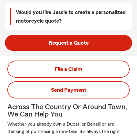
Would you like Jessie to create a personalized
motorcycle quote?
Request a Quote
File a Claim
Send Payment
Across The Country Or Around Town,
We Can Help You
Whether you already own a Ducati or Benelli or are
thinking of purchasing a new bike, it's always the right