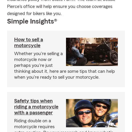
Pierce's office will help ensure you choose coverages
designed for bikers like you.
Simple Insights®
How to sell a
motorcycle
Whether you're selling a
motorcycle now or
perhaps you're just
thinking about it, here are some tips that can help
when you're ready to sell your motorcycle.
Safety tips when
riding a motorcycle
with a passenger
Riding double on a
motorcycle requires