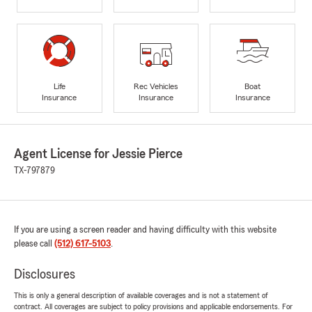
Life
Rec Vehicles
Boat
Insurance
Insurance
Insurance
Agent License for Jessie Pierce
TX-797879
If you are using a screen reader and having difficulty with this website
please call
(512) 617-5103
.
Disclosures
This is only a general description of available coverages and is not a statement of
contract. All coverages are subject to policy provisions and applicable endorsements. For