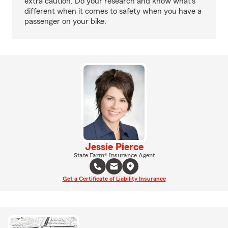
extra caution. Do your research and know what’s
different when it comes to safety when you have a
passenger on your bike.
Jessie Pierce
State Farm® Insurance Agent
Get a Certificate of Liability Insurance