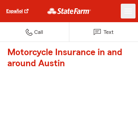
Español
Call
Text
Motorcycle Insurance in and
around Austin