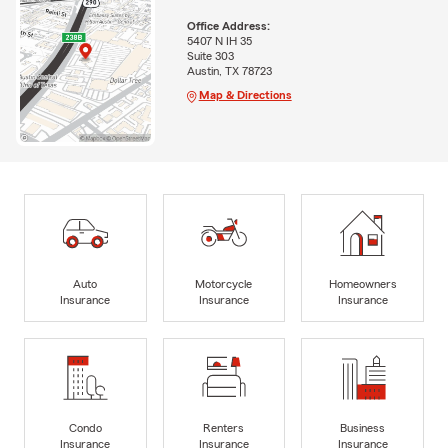
Office Address:
5407 N IH 35
Suite 303
Austin, TX 78723
Map & Directions
Auto
Motorcycle
Homeowners
Insurance
Insurance
Insurance
Condo
Renters
Business
Insurance
Insurance
Insurance