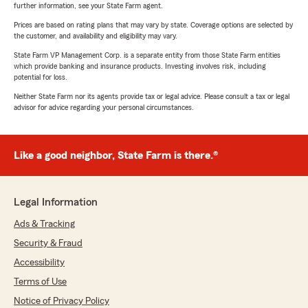
further information, see your State Farm agent.
Prices are based on rating plans that may vary by state. Coverage options are selected by
the customer, and availability and eligibility may vary.
State Farm VP Management Corp. is a separate entity from those State Farm entities
which provide banking and insurance products. Investing involves risk, including
potential for loss.
Neither State Farm nor its agents provide tax or legal advice. Please consult a tax or legal
advisor for advice regarding your personal circumstances.
Like a good neighbor, State Farm is there.®
Legal Information
Ads & Tracking
Security & Fraud
Accessibility
Terms of Use
Notice of Privacy Policy