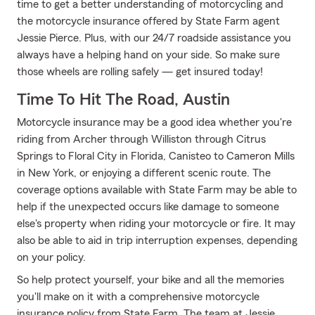
time to get a better understanding of motorcycling and
the motorcycle insurance offered by State Farm agent
Jessie Pierce. Plus, with our 24/7 roadside assistance you
always have a helping hand on your side. So make sure
those wheels are rolling safely — get insured today!
Time To Hit The Road, Austin
Motorcycle insurance may be a good idea whether you're
riding from Archer through Williston through Citrus
Springs to Floral City in Florida, Canisteo to Cameron Mills
in New York, or enjoying a different scenic route. The
coverage options available with State Farm may be able to
help if the unexpected occurs like damage to someone
else's property when riding your motorcycle or fire. It may
also be able to aid in trip interruption expenses, depending
on your policy.
So help protect yourself, your bike and all the memories
you'll make on it with a comprehensive motorcycle
insurance policy from State Farm. The team at Jessie